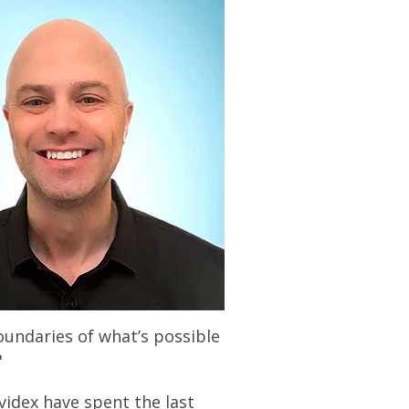
oundaries of what’s possible
"
idex have spent the last