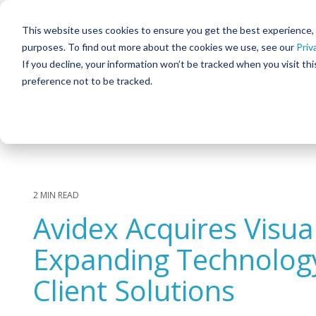
Skip
to
This website uses cookies to ensure you get the best experience, in
the
purposes. To find out more about the cookies we use, see our
Priv
main
content.
If you decline, your information won’t be tracked when you visit th
preference not to be tracked.
SOLUTIONS
Column Headline
Column He
TESTING 1
TESTIN
Meeting & Collaboration
SUB NAV 1
SUB NAV
Command & Control
SUB NAV 2
SUB NAV
Corporate Broadcast
TESTING 2
TESTIN
2 MIN READ
Digital Signage & Video Walls
Avidex Acquires Visu
TESTING 3
TESTIN
Interactive Patient Systems
Expanding Technolog
Security & Surveillance
Client Solutions
Facility & Infrastructure