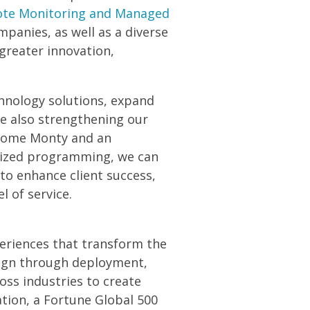
te Monitoring and Managed
mpanies, as well as a diverse
 greater innovation,
echnology solutions, expand
le also strengthening our
elcome Monty and an
alized programming, we can
to enhance client success,
 of service.
periences that transform the
ign through deployment,
oss industries to create
tion, a Fortune Global 500