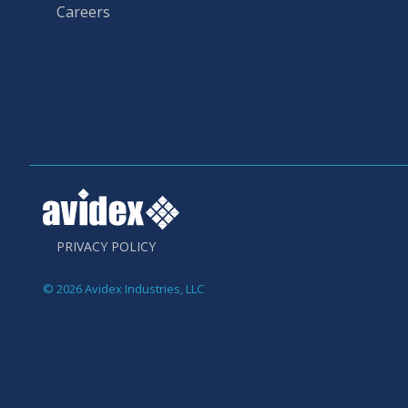
Careers
PRIVACY POLICY
© 2026 Avidex Industries, LLC