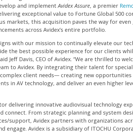
 develop and implement
Avidex Assure
, a premier
Remo
livering exceptional value to Fortune Global 500 co
ous markets, this acquisition paves the way for even
ancements across Avidex’s entire portfolio.
aligns with our mission to continually elevate our t
de the best possible experience for our clients whi
said Jeff Davis, CEO of Avidex. “We are thrilled to w
m to Avidex. By integrating their talent for speci
e complex client needs— creating new opportunities 
s in AV technology, and deliver an even higher level
ator delivering innovative audiovisual technology ex
 connect. From strategic planning and system des
ces/support, Avidex partners with organizations acr
nd engage. Avidex is a subsidiary of ITOCHU Corpora