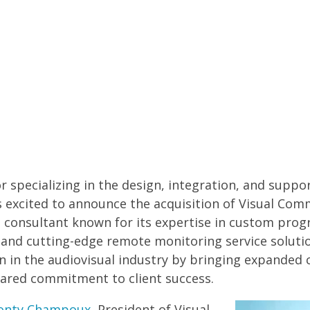
or specializing in the design, integration, and suppo
is excited to announce the acquisition of
Visual Com
consultant known for its expertise in custom prog
and cutting-edge remote monitoring service solution
n in the audiovisual industry by bringing expanded 
shared commitment to client success.
onty Champoux
, President of Visual