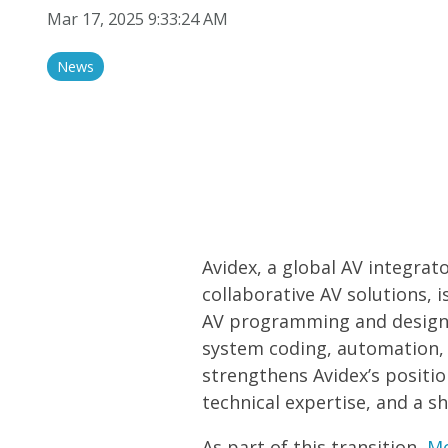
Audio/Sound
Mar 17, 2025 9:33:24 AM
Display Solutions
News
Avidex, a global AV integrat
collaborative AV solutions, 
AV programming and design 
system coding, automation, 
strengthens Avidex’s positio
technical expertise, and a 
As part of this transition,
M