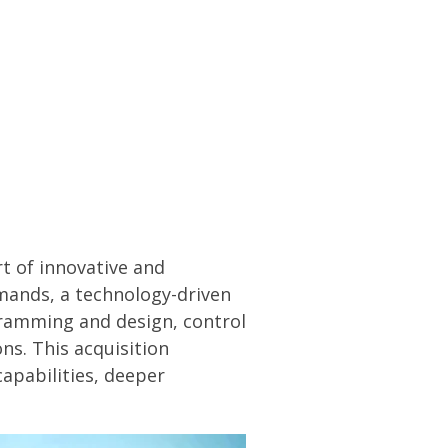
DOWNLOAD PDF
rt of innovative and
mands
, a technology-driven
ramming and design, control
s. This acquisition
capabilities, deeper