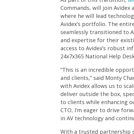
Commands, will join Avidex a
where he will lead technolo
Avidex’s portfolio. The ent
seamlessly transitioned to A
and expertise for their exist
access to Avidex’s robust in
24x7x365 National Help Des
“This is an incredible oppo
and clients,” said Monty Cha
with Avidex allows us to sca
deliver outside the box, sp
to clients while enhancing ou
CTO, I’m eager to drive forw
in AV technology and continu
With a trusted partnership 