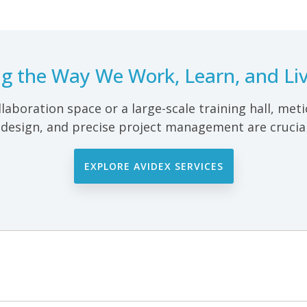
ing the Way We Work, Learn, and Liv
llaboration space or a large-scale training hall, met
 design, and precise project management are crucial
EXPLORE AVIDEX SERVICES