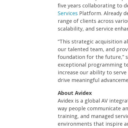
five years collaborating to
Services
Platform. Already de
range of clients across vari
scalability, and service enh
“This strategic acquisition 
our talented team, and provi
foundation for the future,” 
exceptional programming tea
increase our ability to serv
drive meaningful advancement
About Avidex
Avidex is a global AV integr
way people communicate and
training, and managed servi
environments that inspire a