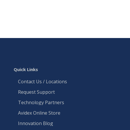
Quick Links
Contact Us / Locations
Request Support
Technology Partners
Avidex Online Store
Innovation Blog