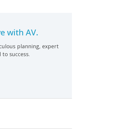
e with AV.
iculous planning, expert
 to success.