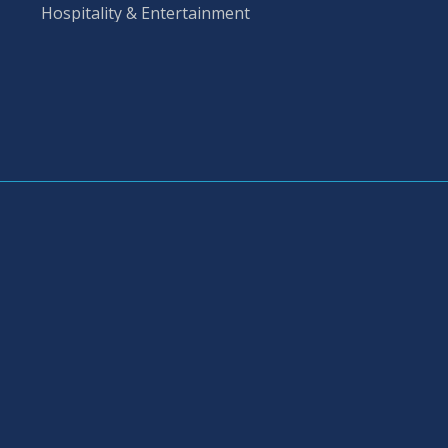
Hospitality & Entertainment 