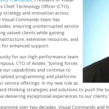
s Chief Technology Officer (CTO),
gy strategy and innovation across
ire Visual Commands team has
videx, ensuring uninterrupted service
ing valued clients while gaining
frastructure, extensive resources, and
k for enhanced support.
rtunity for our high-performance team
mpoux, CTO of Avidex. “Joining forces
le our capabilities and continue to
ecialized programming and platforms
r service offerings. In my new role as
ard-thinking strategies and solutions to push the b
e delivering exceptional experiences to our clients.
spanning over two decades, Visual Commands and Av