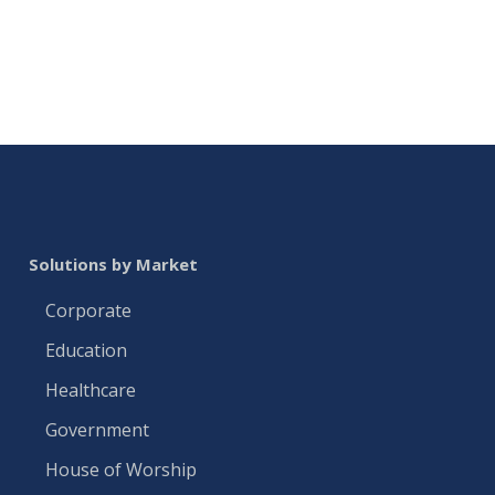
Solutions by Market
Corporate
Education
Healthcare
Government
House of Worship