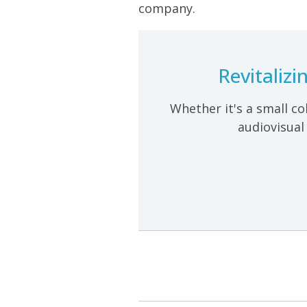
company.
Revitaliz
Whether it's a small co
audiovisual